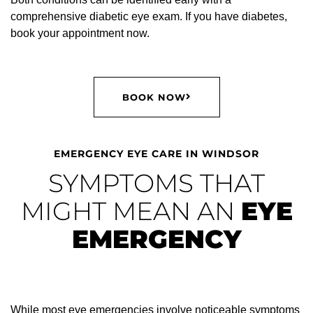
comprehensive diabetic eye exam. If you have diabetes,
book your appointment now.
BOOK NOW
EMERGENCY EYE CARE IN WINDSOR
SYMPTOMS THAT
MIGHT MEAN AN
EYE
EMERGENCY
While most eye emergencies involve noticeable symptoms