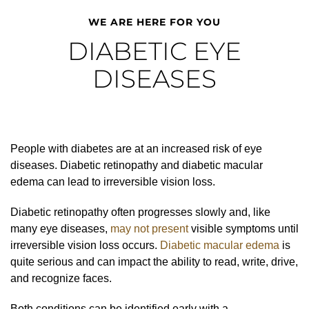
WE ARE HERE FOR YOU
DIABETIC EYE
DISEASES
People with diabetes are at an increased risk of eye
diseases. Diabetic retinopathy and diabetic macular
edema can lead to irreversible vision loss.
Diabetic retinopathy often progresses slowly and, like
many eye diseases,
may not present
visible symptoms until
irreversible vision loss occurs.
Diabetic macular edema
is
quite serious and can impact the ability to read, write, drive,
and recognize faces.
Both conditions can be identified early with a