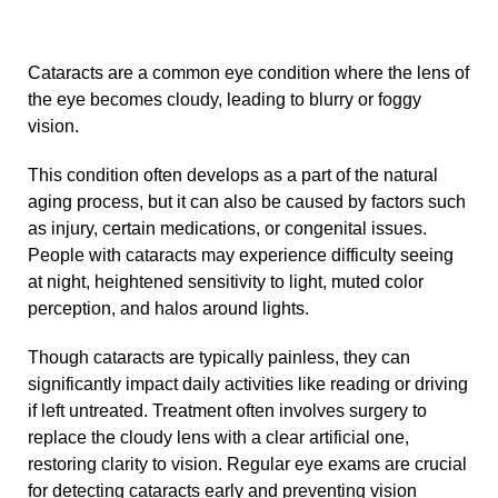
Cataracts are a common eye condition where the lens of
the eye becomes cloudy, leading to blurry or foggy
vision.
This condition often develops as a part of the natural
aging process, but it can also be caused by factors such
as injury, certain medications, or congenital issues.
People with cataracts may experience difficulty seeing
at night, heightened sensitivity to light, muted color
perception, and halos around lights.
Though cataracts are typically painless, they can
significantly impact daily activities like reading or driving
if left untreated. Treatment often involves surgery to
replace the cloudy lens with a clear artificial one,
restoring clarity to vision. Regular eye exams are crucial
for detecting cataracts early and preventing vision