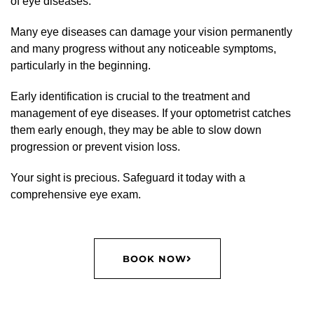
of eye diseases.
Many eye diseases can damage your vision permanently
and many progress without any noticeable symptoms,
particularly in the beginning.
Early identification is crucial to the treatment and
management of eye diseases. If your optometrist catches
them early enough, they may be able to slow down
progression or prevent vision loss.
Your sight is precious. Safeguard it today with a
comprehensive eye exam.
BOOK NOW