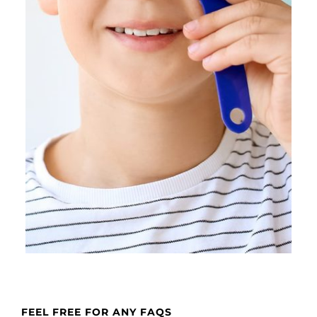
FEEL FREE FOR ANY FAQS