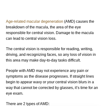
Age-related macular degeneration
(AMD) causes the
breakdown of the macula, the area of the eye
responsible for central vision. Damage to the macula
can lead to central vision loss.
The central vision is responsible for reading, writing,
driving, and recognizing faces, so any loss of vision in
this area may make day-to-day tasks difficult.
People with AMD may not experience any pain or
symptoms as the disease progresses. If straight lines
begin to appear wavy or your central vision blurs in a
way that cannot be corrected by glasses, it’s time for an
eye exam.
There are 2 types of AMD: