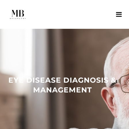
EYE DISEASE DIAGNOSIS &
MANAGEMENT