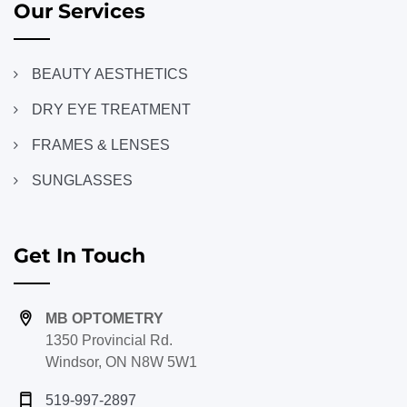
Our Services
BEAUTY AESTHETICS
DRY EYE TREATMENT
FRAMES & LENSES
SUNGLASSES
Get In Touch
MB OPTOMETRY
1350 Provincial Rd.
Windsor, ON N8W 5W1
519-997-2897