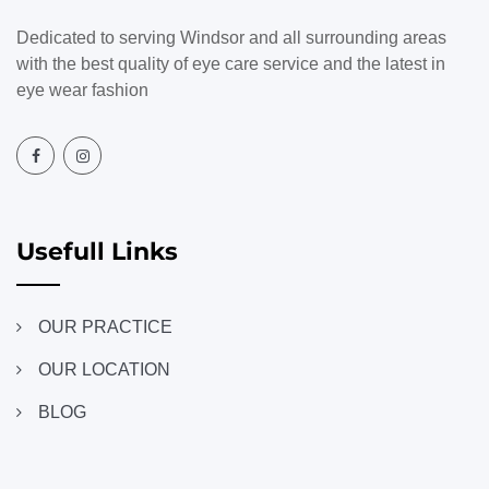
Dedicated to serving Windsor and all surrounding areas
with the best quality of eye care service and the latest in
eye wear fashion
Usefull Links
OUR PRACTICE
OUR LOCATION
BLOG