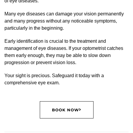
of eye diseases.
Many eye diseases can damage your vision permanently
and many progress without any noticeable symptoms,
particularly in the beginning.
Early identification is crucial to the treatment and
management of eye diseases. If your optometrist catches
them early enough, they may be able to slow down
progression or prevent vision loss.
Your sight is precious. Safeguard it today with a
comprehensive eye exam.
BOOK NOW