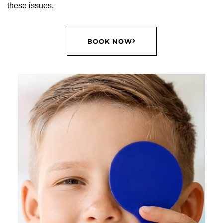
these issues.
BOOK NOW