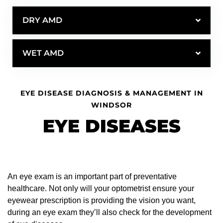
DRY AMD
WET AMD
EYE DISEASE DIAGNOSIS & MANAGEMENT IN
WINDSOR
EYE DISEASES
An eye exam is an important part of preventative
healthcare. Not only will your optometrist ensure your
eyewear prescription is providing the vision you want,
during an eye exam they’ll also check for the development