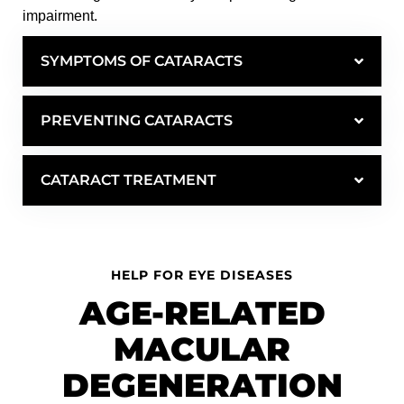
impairment.
SYMPTOMS OF CATARACTS
PREVENTING CATARACTS
CATARACT TREATMENT
HELP FOR EYE DISEASES
AGE-RELATED
MACULAR
DEGENERATION