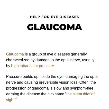
HELP FOR EYE DISEASES
GLAUCOMA
Glaucoma
is a group of eye diseases generally
characterized by damage to the optic nerve, usually
by
high intraocular pressure
.
Pressure builds up inside the eye, damaging the optic
nerve and causing irreversible vision loss. Often, the
progression of glaucoma is slow and symptom-free,
earning the disease the nickname “
the silent thief of
sight.
“