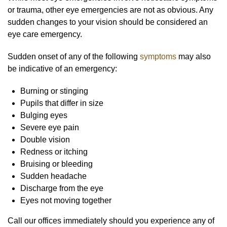
or trauma, other eye emergencies are not as obvious. Any
sudden changes to your vision should be considered an
eye care emergency.
Sudden onset of any of the following
symptoms
may also
be indicative of an emergency:
Burning or stinging
Pupils that differ in size
Bulging eyes
Severe eye pain
Double vision
Redness or itching
Bruising or bleeding
Sudden headache
Discharge from the eye
Eyes not moving together
Call our offices immediately should you experience any of