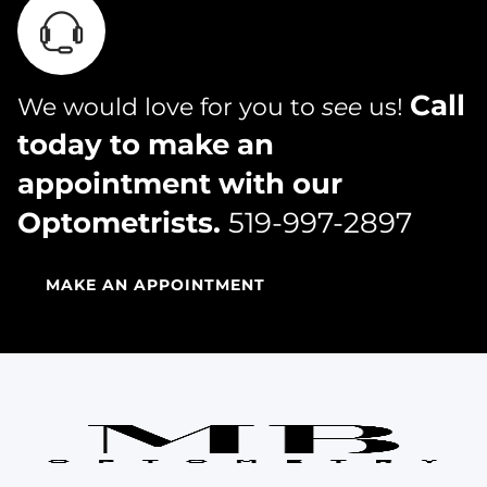
Call
We would love for you to
see
us!
today to make an
appointment with our
Optometrists.
519-997-2897
MAKE AN APPOINTMENT