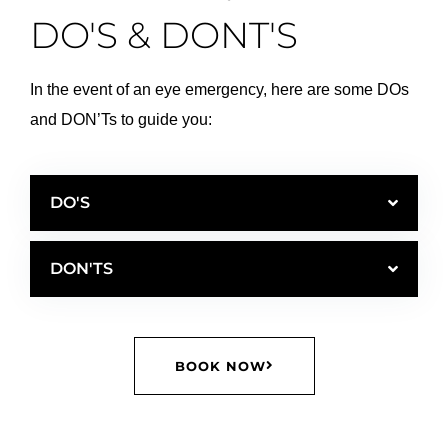
DO'S & DONT'S
In the event of an eye emergency, here are some DOs
and DON’Ts to guide you:
DO'S
DON'TS
BOOK NOW