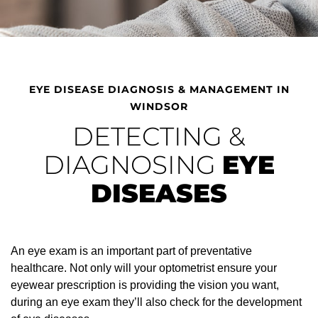
EYE DISEASE DIAGNOSIS & MANAGEMENT IN
WINDSOR
DETECTING &
DIAGNOSING
EYE
DISEASES
An eye exam is an important part of preventative
healthcare. Not only will your optometrist ensure your
eyewear prescription is providing the vision you want,
during an eye exam they’ll also check for the development