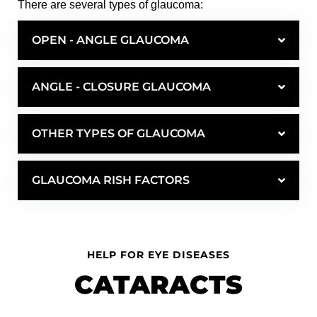
There are several types of glaucoma:
OPEN - ANGLE GLAUCOMA
ANGLE - CLOSURE GLAUCOMA
OTHER TYPES OF GLAUCOMA
GLAUCOMA RISH FACTORS
HELP FOR EYE DISEASES
CATARACTS