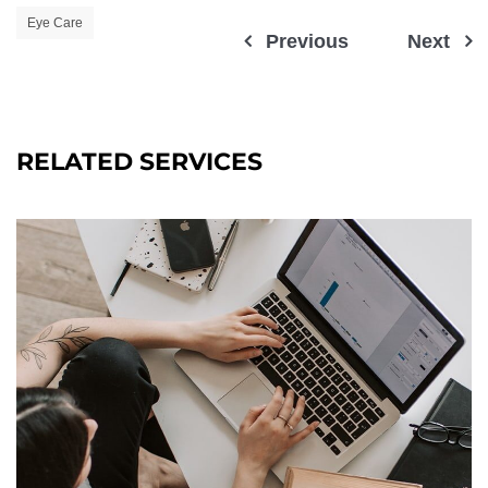
Eye Care
Previous
Next
RELATED SERVICES