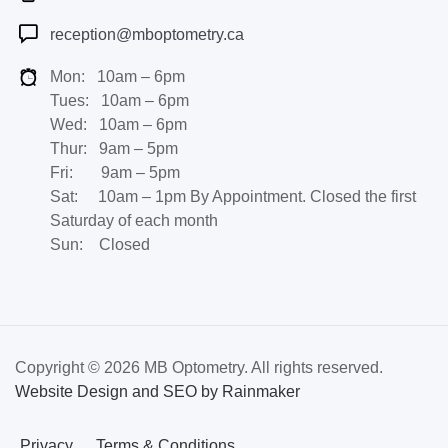
reception@mboptometry.ca
Mon: 10am – 6pm
Tues: 10am – 6pm
Wed: 10am – 6pm
Thur: 9am – 5pm
Fri: 9am – 5pm
Sat: 10am – 1pm By Appointment. Closed the first
Saturday of each month
Sun: Closed
Copyright © 2026 MB Optometry. All rights reserved.
Website Design and SEO by Rainmaker
Privacy
Terms & Conditions