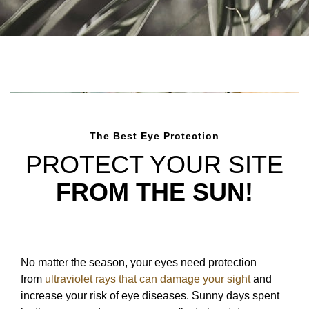
The Best Eye Protection
PROTECT YOUR SITE
FROM THE SUN!
No matter the season, your eyes need protection
from
ultraviolet rays that can damage your sight
and
increase your risk of eye diseases. Sunny days spent