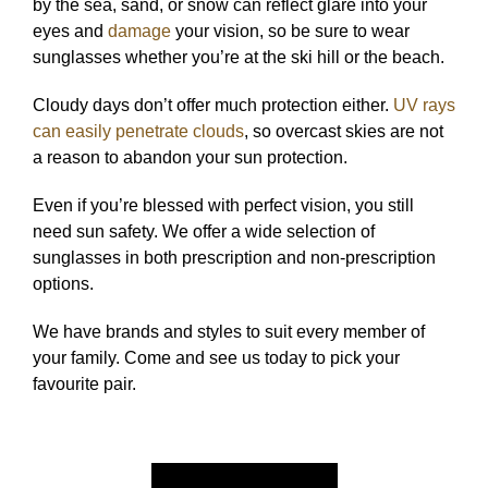
by the sea, sand, or snow can reflect glare into your
eyes and
damage
your vision, so be sure to wear
sunglasses whether you’re at the ski hill or the beach.
Cloudy days don’t offer much protection either.
UV rays
can easily penetrate clouds
, so overcast skies are not
a reason to abandon your sun protection.
Even if you’re blessed with perfect vision, you still
need sun safety. We offer a wide selection of
sunglasses in both prescription and non-prescription
options.
We have brands and styles to suit every member of
your family. Come and see us today to pick your
favourite pair.