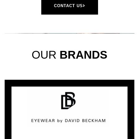
CONTACT US
OUR
BRANDS