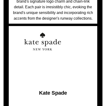
brand's signature logo charm and chain-link
detail. Each pair is irresistibly chic, evoking the
brand's unique sensibility and incorporating rich
accents from the designer's runway collections.
Kate Spade