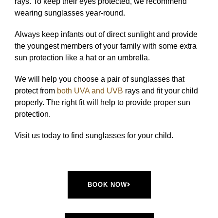
rays. To keep their eyes protected, we recommend
wearing sunglasses year-round.
Always keep infants out of direct sunlight and provide
the youngest members of your family with some extra
sun protection like a hat or an umbrella.
We will help you choose a pair of sunglasses that
protect from
both UVA and UVB
rays and fit your child
properly. The right fit will help to provide proper sun
protection.
Visit us today to find sunglasses for your child.
BOOK NOW