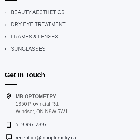
BEAUTY AESTHETICS
DRY EYE TREATMENT
FRAMES & LENSES
SUNGLASSES
Get In Touch
MB OPTOMETRY
1350 Provincial Rd.
Windsor, ON N8W 5W1
519-997-2897
reception@mboptometry.ca