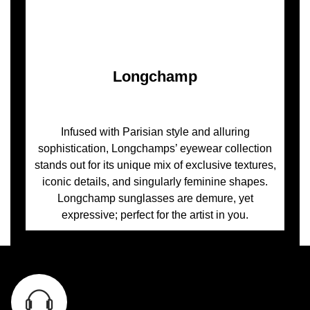
Longchamp
Infused with Parisian style and alluring
sophistication, Longchamps’ eyewear collection
stands out for its unique mix of exclusive textures,
iconic details, and singularly feminine shapes.
Longchamp sunglasses are demure, yet
expressive; perfect for the artist in you.