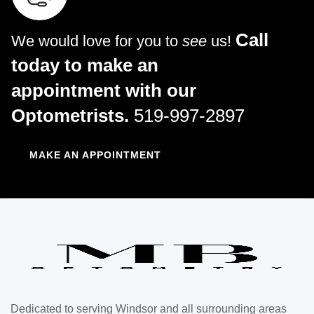
Call
We would love for you to
see
us!
today to make an
appointment with our
Optometrists.
519-997-2897
MAKE AN APPOINTMENT
Dedicated to serving Windsor and all surrounding areas