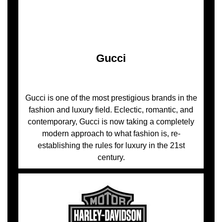
Gucci
Gucci is one of the most prestigious brands in the
fashion and luxury field. Eclectic, romantic, and
contemporary, Gucci is now taking a completely
modern approach to what fashion is, re-
establishing the rules for luxury in the 21st
century.