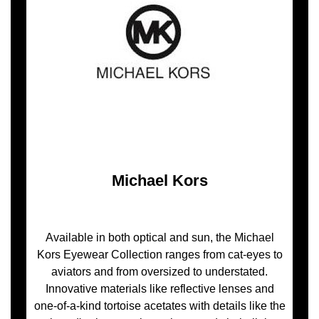
Michael Kors
Available in both optical and sun, the Michael
Kors Eyewear Collection ranges from cat-eyes to
aviators and from oversized to understated.
Innovative materials like reflective lenses and
one-of-a-kind tortoise acetates with details like the