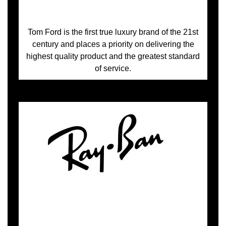
Tom Ford is the first true luxury brand of the 21st
century and places a priority on delivering the
highest quality product and the greatest standard
of service.