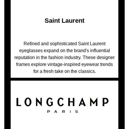
Saint Laurent
Refined and sophisticated Saint Laurent
eyeglasses expand on the brand's influential
reputation in the fashion industry. These designer
frames explore vintage-inspired eyewear trends
for a fresh take on the classics.