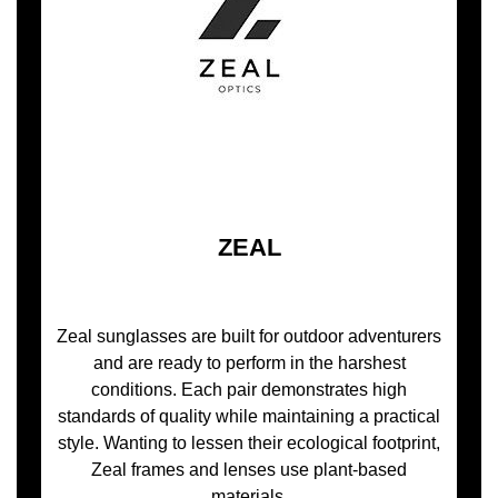
ZEAL
Zeal sunglasses are built for outdoor adventurers
and are ready to perform in the harshest
conditions. Each pair demonstrates high
standards of quality while maintaining a practical
style. Wanting to lessen their ecological footprint,
Zeal frames and lenses use plant-based
materials.