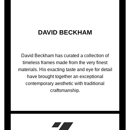
DAVID BECKHAM
David Beckham has curated a collection of
timeless frames made from the very finest
materials. His exacting taste and eye for detail
have brought together an exceptional
contemporary aesthetic with traditional
craftsmanship.