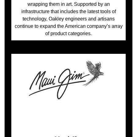
wrapping them in art. Supported by an
infrastructure that includes the latest tools of
technology, Oakley engineers and artisans
continue to expand the American company’s array
of product categories.