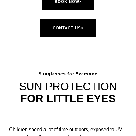
BOOK NOW
CONTACT US
Sunglasses for Everyone
SUN PROTECTION
FOR LITTLE EYES
Children spend a lot of time outdoors, exposed to UV