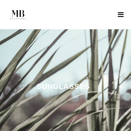
SUNGLASSES