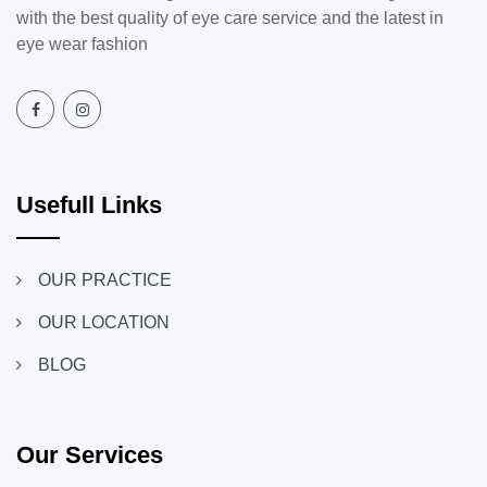
with the best quality of eye care service and the latest in
eye wear fashion
Usefull Links
OUR PRACTICE
OUR LOCATION
BLOG
Our Services