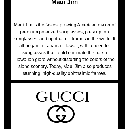
Maui Jim
Maui Jim is the fastest growing American maker of
premium polarized sunglasses, prescription
sunglasses, and ophthalmic frames in the world! It
all began in Lahaina, Hawaii, with a need for
sunglasses that could eliminate the harsh
Hawaiian glare without distorting the colors of the
island scenery. Today, Maui Jim also produces
stunning, high-quality ophthalmic frames.