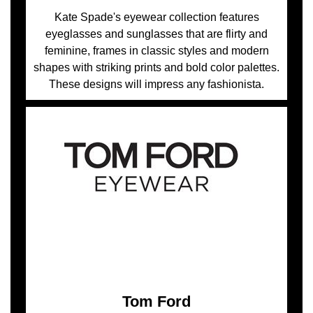
Kate Spade's eyewear collection features
eyeglasses and sunglasses that are flirty and
feminine, frames in classic styles and modern
shapes with striking prints and bold color palettes.
These designs will impress any fashionista.
Tom Ford