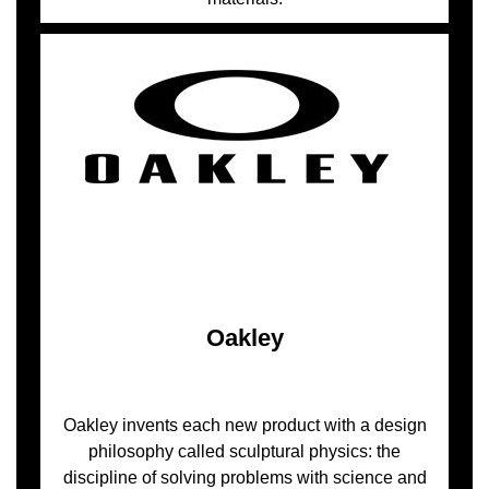
Oakley
Oakley invents each new product with a design
philosophy called sculptural physics: the
discipline of solving problems with science and