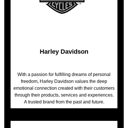
Harley Davidson
With a passion for fulfilling dreams of personal
freedom, Harley Davidson values the deep
emotional connection created with their customers
through their products, services and experiences.
A trusted brand from the past and future.