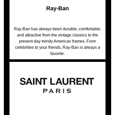
Ray-Ban
Ray-Ban has always been durable, comfortable,
and attractive from the vintage classics to the
present-day trendy American frames. From
celebrities to your friends, Ray-Ban is always a
favorite.