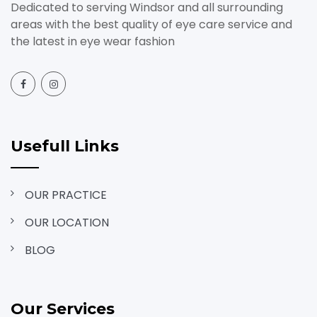
Dedicated to serving Windsor and all surrounding
areas with the best quality of eye care service and
the latest in eye wear fashion
Usefull Links
OUR PRACTICE
OUR LOCATION
BLOG
Our Services