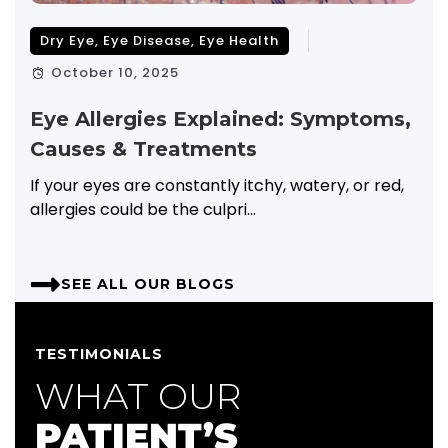
Dry Eye
,
Eye Disease
,
Eye Health
October 10, 2025
Eye Allergies Explained: Symptoms,
Causes & Treatments
If your eyes are constantly itchy, watery, or red,
allergies could be the culpri...
SEE ALL OUR BLOGS
TESTIMONIALS
WHAT OUR
PATIENT’S