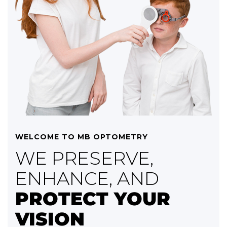
WELCOME TO MB OPTOMETRY
WE PRESERVE,
ENHANCE, AND
PROTECT YOUR
VISION