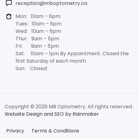
reception@mboptometry.ca
Mon: 10am – 6pm
Tues: 10am – 6pm
Wed: 10am – 6pm
Thur: 9am – 5pm
Fri: 9am – 5pm
Sat: 10am – 1pm By Appointment. Closed the
first Saturday of each month
Sun: Closed
Copyright © 2026 MB Optometry. All rights reserved.
Website Design and SEO by Rainmaker
Privacy
Terms & Conditions