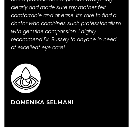
clearly and made sure my mother felt
comfortable and at ease. It’s rare to find a
doctor who combines such professionalism
with genuine compassion. I highly
recommend Dr. Bussey to anyone in need
of excellent eye care!
DOMENIKA SELMANI