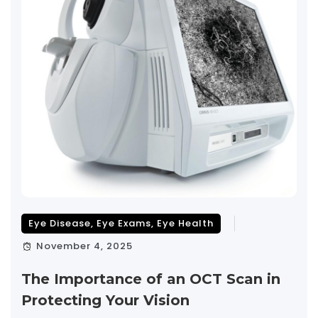
Eye Disease
,
Eye Exams
,
Eye Health
November 4, 2025
The Importance of an OCT Scan in
Protecting Your Vision