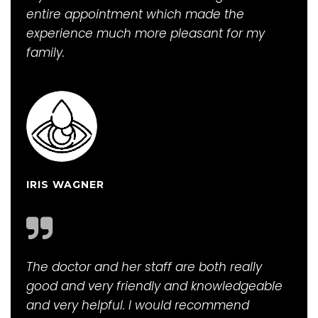
entire appointment which made the
experience much more pleasant for my
family.
IRIS WAGNER
The doctor and her staff are both really
good and very friendly and knowledgeable
and very helpful. I would recommend