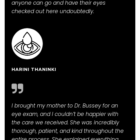
anyone can go and have their eyes
checked out here undoubtedly.
HARINI THANINKI
I brought my mother to Dr. Bussey for an
eye exam, and I couldn’t be happier with
the care we received. She was incredibly
thorough, patient, and kind throughout the
entire process. She explained everything