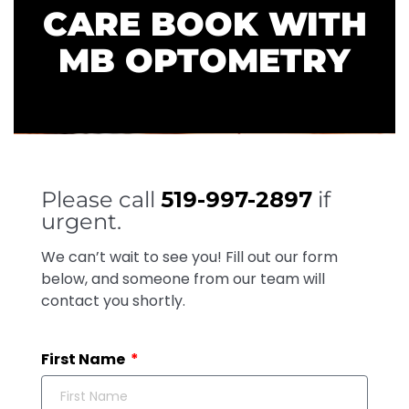
CARE BOOK WITH
MB OPTOMETRY
Please call
519-997-2897
if
urgent.
We can’t wait to see you! Fill out our form
below, and someone from our team will
contact you shortly.
First Name