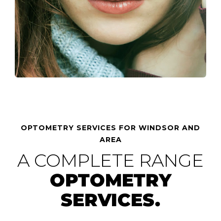
OPTOMETRY SERVICES FOR WINDSOR AND
AREA
A COMPLETE RANGE
OPTOMETRY
SERVICES.