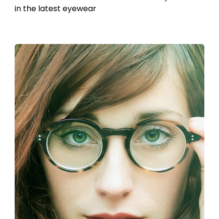
in the latest eyewear