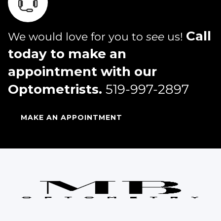
Call
We would love for you to
see
us!
today to make an
appointment with our
Optometrists.
519-997-2897
MAKE AN APPOINTMENT