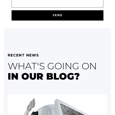
SEND
RECENT NEWS
WHAT'S GOING ON
IN OUR BLOG?