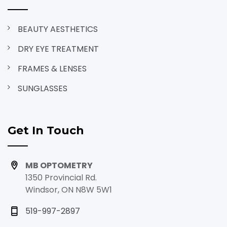
BEAUTY AESTHETICS
DRY EYE TREATMENT
FRAMES & LENSES
SUNGLASSES
Get In Touch
MB OPTOMETRY
1350 Provincial Rd.
Windsor, ON N8W 5W1
519-997-2897