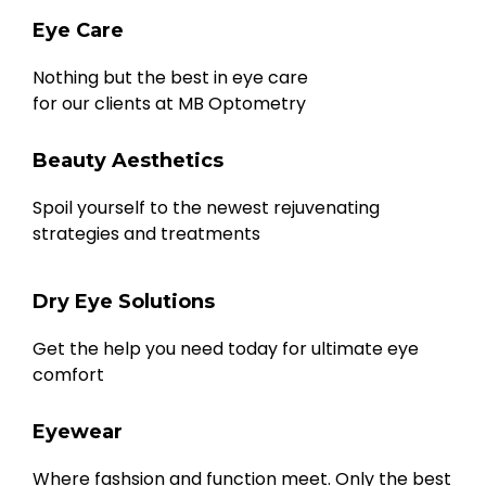
Eye Care
Nothing but the best in eye care
for our clients at MB Optometry
Beauty Aesthetics
Spoil yourself to the newest rejuvenating
strategies and treatments
Dry Eye Solutions
Get the help you need today for ultimate eye
comfort
Eyewear
Where fashsion and function meet. Only the best