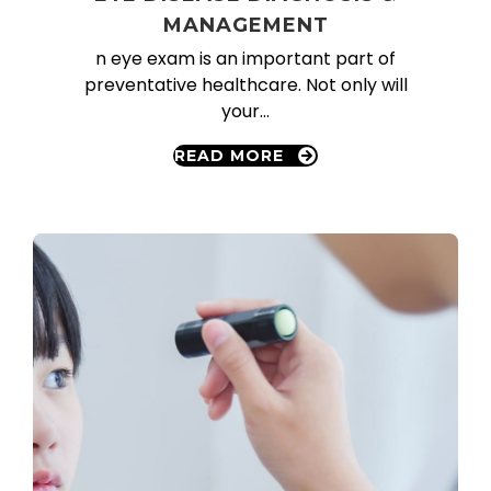
MANAGEMENT
n eye exam is an important part of
preventative healthcare. Not only will
your…
READ MORE