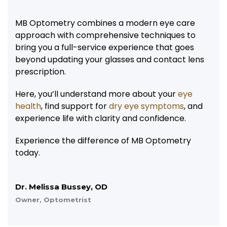
MB Optometry combines a modern eye care
approach with comprehensive techniques to
bring you a full-service experience that goes
beyond updating your glasses and contact lens
prescription.
Here, you’ll understand more about your
eye
health
, find support for
dry eye symptoms
, and
experience life with clarity and confidence.
Experience the difference of MB Optometry
today.
Dr. Melissa Bussey, OD
Owner, Optometrist