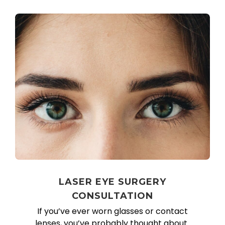
LASER EYE SURGERY
CONSULTATION
If you’ve ever worn glasses or contact
lenses, you’ve probably thought about..