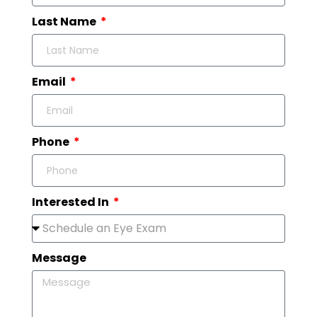
Last Name
Email
Phone
Interested In
Message