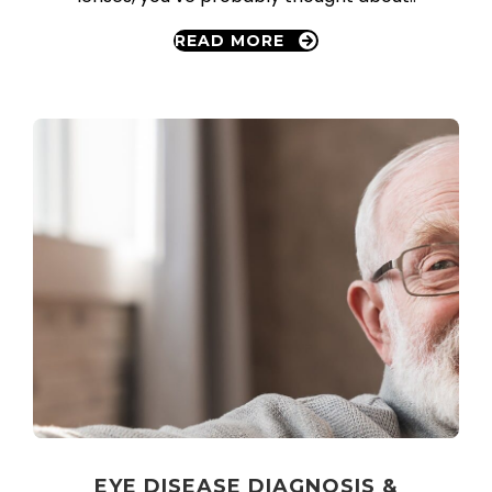
READ MORE
EYE DISEASE DIAGNOSIS &