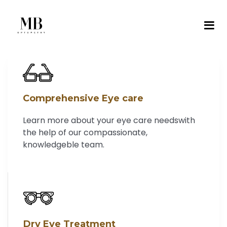
Comprehensive Eye care
Learn more about your eye care needswith
the help of our compassionate,
knowledgeble team.
Dry Eye Treatment