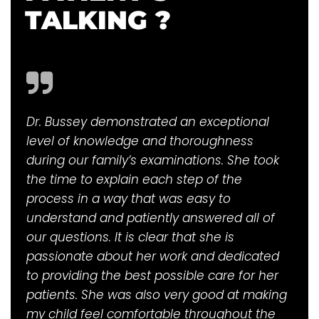
TALKING ?
Dr. Bussey demonstrated an exceptional
level of knowledge and thoroughness
during our family’s examinations. She took
the time to explain each step of the
process in a way that was easy to
understand and patiently answered all of
our questions. It is clear that she is
passionate about her work and dedicated
to providing the best possible care for her
patients. She was also very good at making
my child feel comfortable throughout the