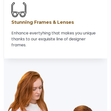
Stunning Frames & Lenses
Enhance evertyhing that makes you unique
thanks to our exquisite line of designer
frames.