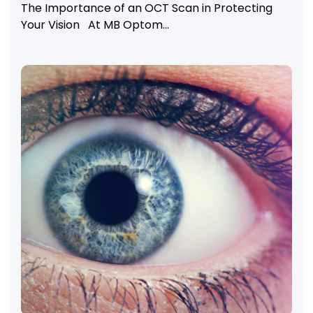
The Importance of an OCT Scan in Protecting
Your Vision At MB Optom...