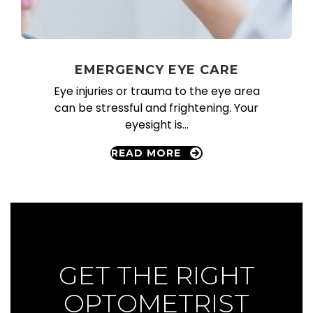
EMERGENCY EYE CARE
Eye injuries or trauma to the eye area
can be stressful and frightening. Your
eyesight is…
READ MORE
GET APPOINTMENT
GET THE RIGHT
OPTOMETRIST