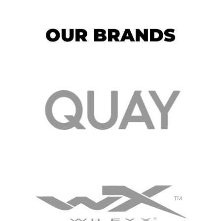
OUR BRANDS