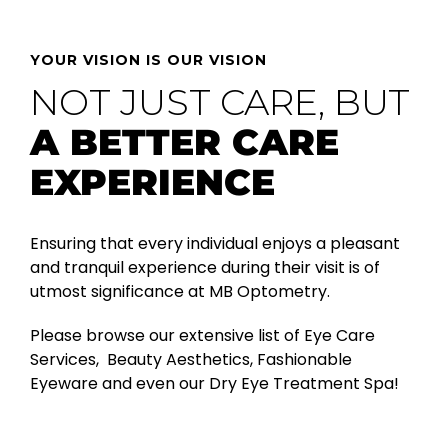
YOUR VISION IS OUR VISION
NOT JUST CARE, BUT
A BETTER CARE
EXPERIENCE
Ensuring that every individual enjoys a pleasant
and tranquil experience during their visit is of
utmost significance at MB Optometry.
Please browse our extensive list of Eye Care
Services, Beauty Aesthetics, Fashionable
Eyeware and even our Dry Eye Treatment Spa!