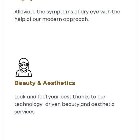
Alleviate the symptoms of dry eye with the
help of our modern approach.
Beauty & Aesthetics
Look and feel your best thanks to our
technology-driven beauty and aesthetic
services