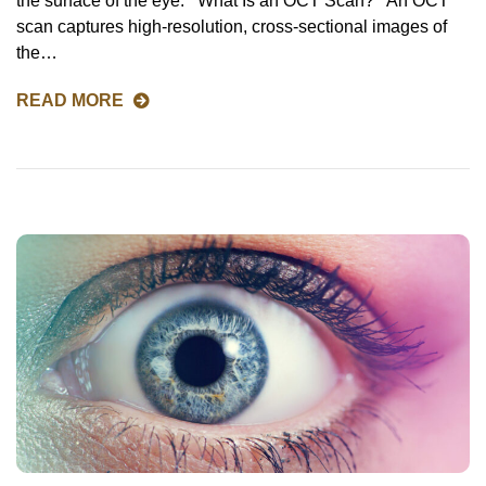
the surface of the eye. What Is an OCT Scan? An OCT
scan captures high-resolution, cross-sectional images of
the…
READ MORE