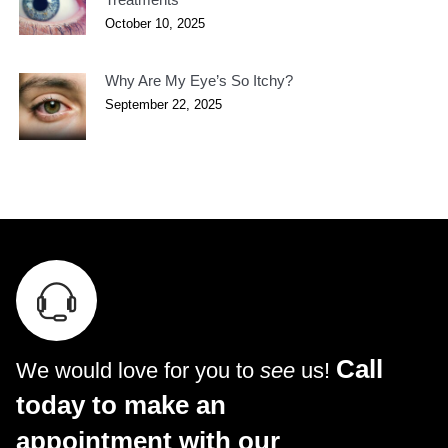
October 10, 2025
Why Are My Eye’s So Itchy?
September 22, 2025
Call
We would love for you to
see
us!
today to make an
appointment with our