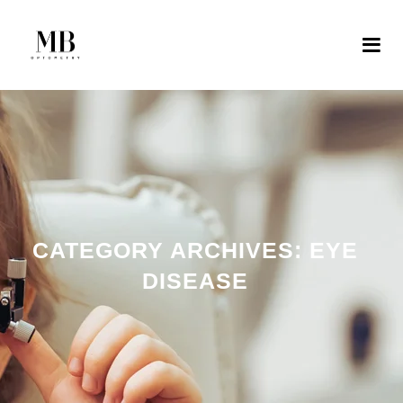
CATEGORY ARCHIVES:
EYE
DISEASE