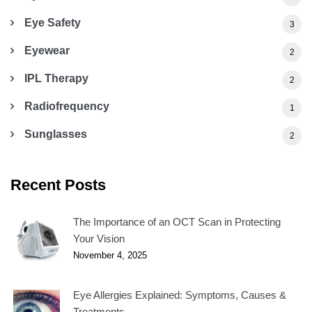
Eye Safety
3
Eyewear
2
IPL Therapy
2
Radiofrequency
1
Sunglasses
2
Recent Posts
The Importance of an OCT Scan in Protecting
Your Vision
November 4, 2025
Eye Allergies Explained: Symptoms, Causes &
Treatments