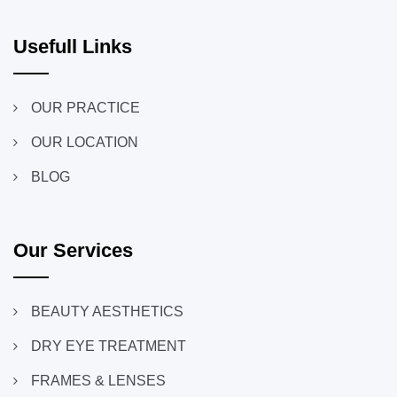
Usefull Links
OUR PRACTICE
OUR LOCATION
BLOG
Our Services
BEAUTY AESTHETICS
DRY EYE TREATMENT
FRAMES & LENSES