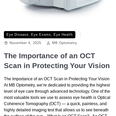
Eye Disease
,
Eye Exams
,
Eye Health
November 4, 2025
MB Optometry
The Importance of an OCT
Scan in Protecting Your Vision
The Importance of an OCT Scan in Protecting Your Vision
At MB Optometry, we’re dedicated to providing the highest
level of eye care through advanced technology. One of the
most valuable tools we use to assess eye health is Optical
Coherence Tomography (OCT) — a quick, painless, and
highly detailed imaging test that allows us to see beneath