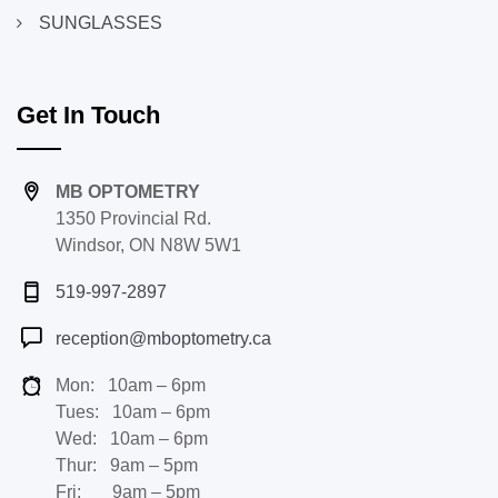
SUNGLASSES
Get In Touch
MB OPTOMETRY
1350 Provincial Rd.
Windsor, ON N8W 5W1
519-997-2897
reception@mboptometry.ca
Mon: 10am – 6pm
Tues: 10am – 6pm
Wed: 10am – 6pm
Thur: 9am – 5pm
Fri: 9am – 5pm