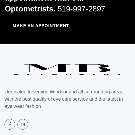
Optometrists.
519-997-2897
MAKE AN APPOINTMENT
Dedicated to serving Windsor and all surrounding areas
with the best quality of eye care service and the latest in
eye wear fashion