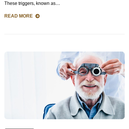
These triggers, known as…
READ MORE