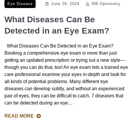
Eye Disease
June 28, 2024
MB Optometry
What Diseases Can Be
Detected in an Eye Exam?
What Diseases Can Be Detected in an Eye Exam?
Booking a comprehensive eye exam is more than just
getting an updated prescription or trying out a new style—
though you can do that, too! An eye exam lets a trained eye
care professional examine your eyes in-depth and look for
all kinds of potential problems. Many different eye
diseases can develop subtly, and without an experienced
pair of eyes, they can be difficult to catch. 7 diseases that
can be detected during an eye…
READ MORE