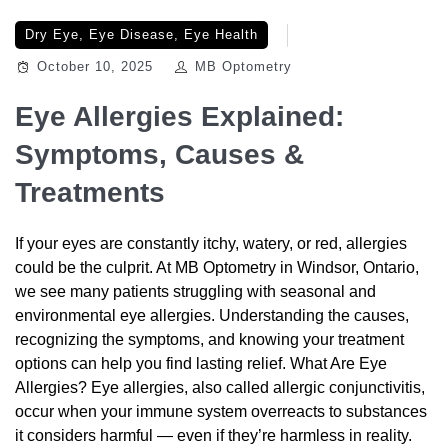
Dry Eye
,
Eye Disease
,
Eye Health
October 10, 2025
MB Optometry
Eye Allergies Explained:
Symptoms, Causes &
Treatments
If your eyes are constantly itchy, watery, or red, allergies
could be the culprit. At MB Optometry in Windsor, Ontario,
we see many patients struggling with seasonal and
environmental eye allergies. Understanding the causes,
recognizing the symptoms, and knowing your treatment
options can help you find lasting relief. What Are Eye
Allergies? Eye allergies, also called allergic conjunctivitis,
occur when your immune system overreacts to substances
it considers harmful — even if they’re harmless in reality.