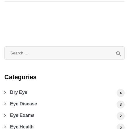
Search
for:
Categories
Dry Eye
4
Eye Disease
3
Eye Exams
2
Eye Health
5