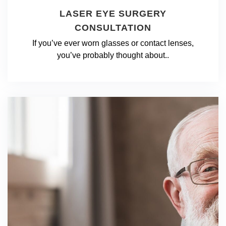
LASER EYE SURGERY
CONSULTATION
If you’ve ever worn glasses or contact lenses,
you’ve probably thought about..