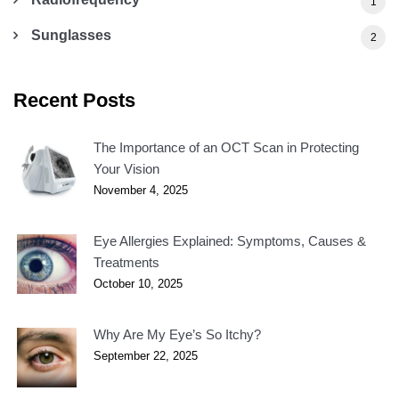
1
Sunglasses
2
Recent Posts
The Importance of an OCT Scan in Protecting
Your Vision
November 4, 2025
Eye Allergies Explained: Symptoms, Causes &
Treatments
October 10, 2025
Why Are My Eye’s So Itchy?
September 22, 2025