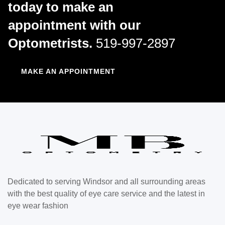
today to make an
appointment with our
Optometrists.
519-997-2897
MAKE AN APPOINTMENT
Dedicated to serving Windsor and all surrounding areas
with the best quality of eye care service and the latest in
eye wear fashion