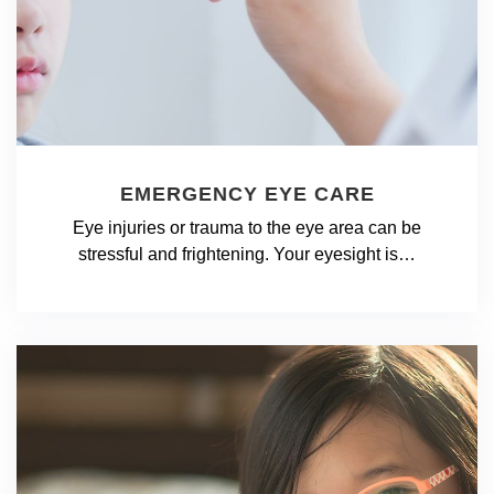
EMERGENCY EYE CARE
Eye injuries or trauma to the eye area can be
stressful and frightening. Your eyesight is…