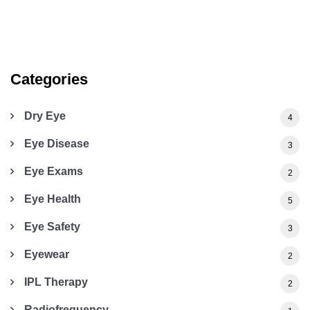
Categories
Dry Eye
4
Eye Disease
3
Eye Exams
2
Eye Health
5
Eye Safety
3
Eyewear
2
IPL Therapy
2
Radiofrequency