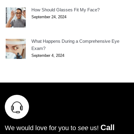
How Should Glasses Fit My Face?
September 24, 2024
What Happens During a Comprehensive Eye
Exam?
September 4, 2024
Call
We would love for you to
see
us!