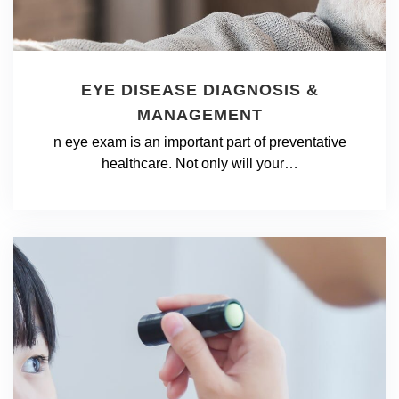
EYE DISEASE DIAGNOSIS &
MANAGEMENT
n eye exam is an important part of preventative
healthcare. Not only will your…