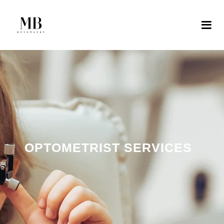
OPTOMETRIST SERVICES