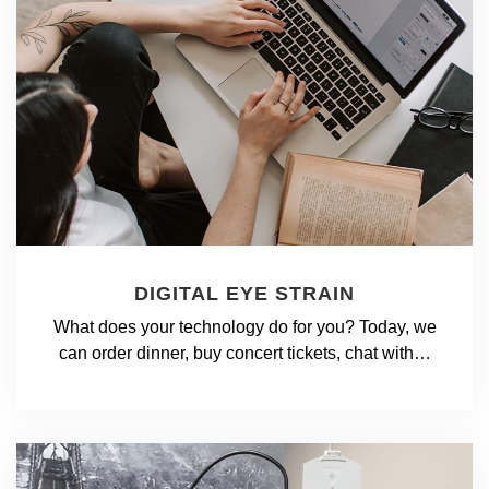
DIGITAL EYE STRAIN
What does your technology do for you? Today, we
can order dinner, buy concert tickets, chat with…