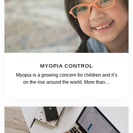
MYOPIA CONTROL
Myopia is a growing concern for children and it’s
on the rise around the world. More than…