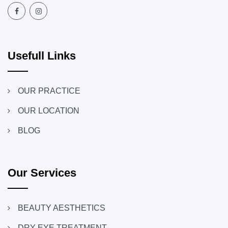
Usefull Links
OUR PRACTICE
OUR LOCATION
BLOG
Our Services
BEAUTY AESTHETICS
DRY EYE TREATMENT