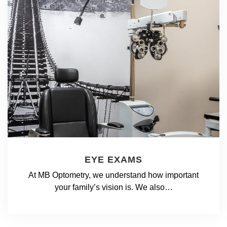
EYE EXAMS
At MB Optometry, we understand how important
your family’s vision is. We also…