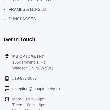
FRAMES & LENSES
SUNGLASSES
Get In Touch
MB OPTOMETRY
1350 Provincial Rd.
Windsor, ON N8W 5W1
519-997-2897
reception@mboptometry.ca
Mon: 10am – 6pm
Tues: 10am – 6pm