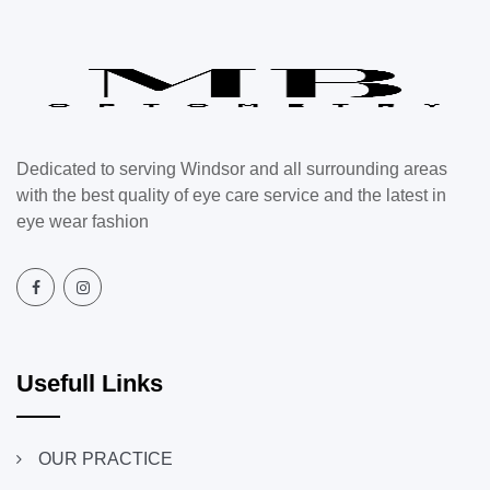
Dedicated to serving Windsor and all surrounding areas
with the best quality of eye care service and the latest in
eye wear fashion
Usefull Links
OUR PRACTICE