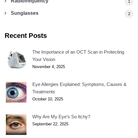
Radiofrequency
1
Sunglasses
2
Recent Posts
The Importance of an OCT Scan in Protecting
Your Vision
November 4, 2025
Eye Allergies Explained: Symptoms, Causes &
Treatments
October 10, 2025
Why Are My Eye’s So Itchy?
September 22, 2025