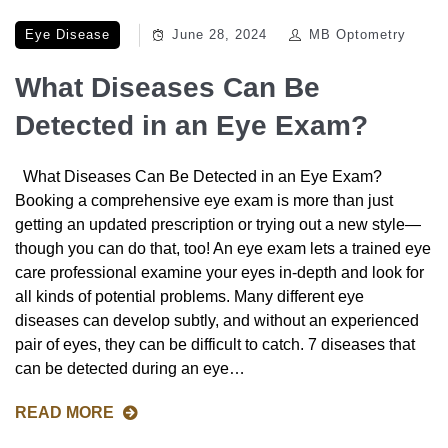
Eye Disease
June 28, 2024
MB Optometry
What Diseases Can Be
Detected in an Eye Exam?
What Diseases Can Be Detected in an Eye Exam?
Booking a comprehensive eye exam is more than just
getting an updated prescription or trying out a new style—
though you can do that, too! An eye exam lets a trained eye
care professional examine your eyes in-depth and look for
all kinds of potential problems. Many different eye
diseases can develop subtly, and without an experienced
pair of eyes, they can be difficult to catch. 7 diseases that
can be detected during an eye…
READ MORE