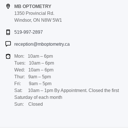
MB OPTOMETRY
1350 Provincial Rd.
Windsor, ON N8W 5W1
519-997-2897
reception@mboptometry.ca
Mon: 10am – 6pm
Tues: 10am – 6pm
Wed: 10am – 6pm
Thur: 9am – 5pm
Fri: 9am – 5pm
Sat: 10am – 1pm By Appointment. Closed the first
Saturday of each month
Sun: Closed