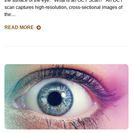
the surface of the eye. What Is an OCT Scan? An OCT
scan captures high-resolution, cross-sectional images of
the…
READ MORE