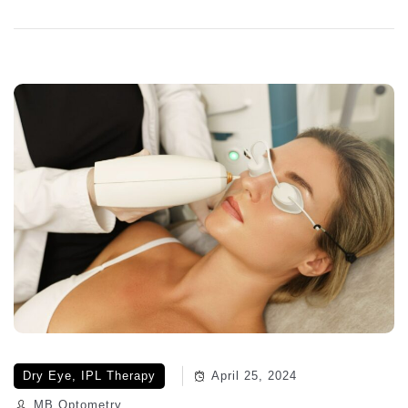
Dry Eye
,
IPL Therapy
April 25, 2024
MB Optometry