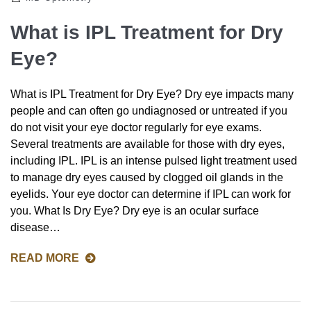
What is IPL Treatment for Dry
Eye?
What is IPL Treatment for Dry Eye? Dry eye impacts many
people and can often go undiagnosed or untreated if you
do not visit your eye doctor regularly for eye exams.
Several treatments are available for those with dry eyes,
including IPL. IPL is an intense pulsed light treatment used
to manage dry eyes caused by clogged oil glands in the
eyelids. Your eye doctor can determine if IPL can work for
you. What Is Dry Eye? Dry eye is an ocular surface
disease…
READ MORE