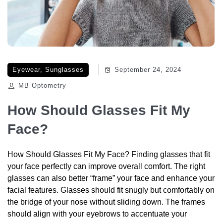
Eyewear
,
Sunglasses
September 24, 2024
MB Optometry
How Should Glasses Fit My
Face?
How Should Glasses Fit My Face? Finding glasses that fit
your face perfectly can improve overall comfort. The right
glasses can also better “frame” your face and enhance your
facial features. Glasses should fit snugly but comfortably on
the bridge of your nose without sliding down. The frames
should align with your eyebrows to accentuate your