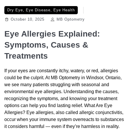
Dry Eye
,
Eye Disease
,
Eye Health
October 10, 2025
MB Optometry
Eye Allergies Explained:
Symptoms, Causes &
Treatments
If your eyes are constantly itchy, watery, or red, allergies
could be the culprit. At MB Optometry in Windsor, Ontario,
we see many patients struggling with seasonal and
environmental eye allergies. Understanding the causes,
recognizing the symptoms, and knowing your treatment
options can help you find lasting relief. What Are Eye
Allergies? Eye allergies, also called allergic conjunctivitis,
occur when your immune system overreacts to substances
it considers harmful — even if they’re harmless in reality.