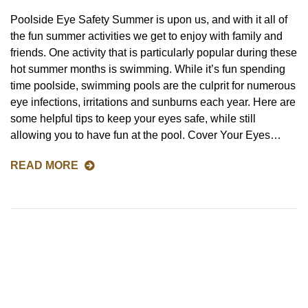
Poolside Eye Safety Summer is upon us, and with it all of
the fun summer activities we get to enjoy with family and
friends. One activity that is particularly popular during these
hot summer months is swimming. While it’s fun spending
time poolside, swimming pools are the culprit for numerous
eye infections, irritations and sunburns each year. Here are
some helpful tips to keep your eyes safe, while still
allowing you to have fun at the pool. Cover Your Eyes…
READ MORE