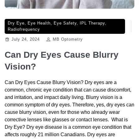
Dry Eye
,
Eye Health
,
Eye Safety
,
IPL Therapy
,
Radiofrequency
July 24, 2024
MB Optometry
Can Dry Eyes Cause Blurry
Vision?
Can Dry Eyes Cause Blurry Vision? Dry eyes are a
common, chronic eye condition that can cause discomfort,
and irritation, and impact daily living. Blurry vision is a
common symptom of dry eyes. Therefore, yes, dry eyes can
cause blurry vision, even for those who already wear
corrective lenses like glasses or contact lenses. What is
Dry Eye? Dry eye disease is a common eye condition that
affects roughly 21 million Canadians. Dry eyes are