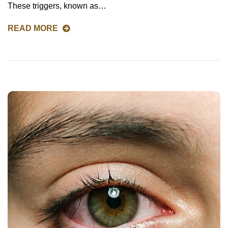
These triggers, known as…
READ MORE