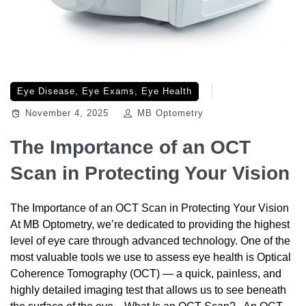
Eye Disease
,
Eye Exams
,
Eye Health
November 4, 2025
MB Optometry
The Importance of an OCT
Scan in Protecting Your Vision
The Importance of an OCT Scan in Protecting Your Vision
At MB Optometry, we’re dedicated to providing the highest
level of eye care through advanced technology. One of the
most valuable tools we use to assess eye health is Optical
Coherence Tomography (OCT) — a quick, painless, and
highly detailed imaging test that allows us to see beneath