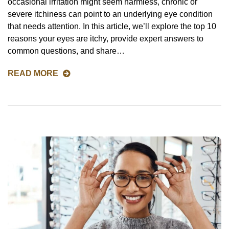
occasional irritation might seem harmless, chronic or
severe itchiness can point to an underlying eye condition
that needs attention. In this article, we’ll explore the top 10
reasons your eyes are itchy, provide expert answers to
common questions, and share…
READ MORE