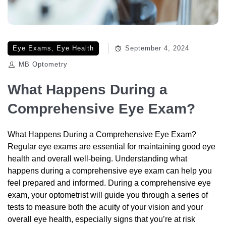
Eye Exams
,
Eye Health
September 4, 2024
MB Optometry
What Happens During a
Comprehensive Eye Exam?
What Happens During a Comprehensive Eye Exam?
Regular eye exams are essential for maintaining good eye
health and overall well-being. Understanding what
happens during a comprehensive eye exam can help you
feel prepared and informed. During a comprehensive eye
exam, your optometrist will guide you through a series of
tests to measure both the acuity of your vision and your
overall eye health, especially signs that you’re at risk