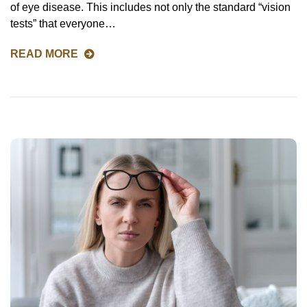
of eye disease. This includes not only the standard “vision
tests” that everyone…
READ MORE