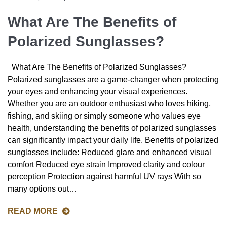
What Are The Benefits of
Polarized Sunglasses?
What Are The Benefits of Polarized Sunglasses?
Polarized sunglasses are a game-changer when protecting
your eyes and enhancing your visual experiences.
Whether you are an outdoor enthusiast who loves hiking,
fishing, and skiing or simply someone who values eye
health, understanding the benefits of polarized sunglasses
can significantly impact your daily life. Benefits of polarized
sunglasses include: Reduced glare and enhanced visual
comfort Reduced eye strain Improved clarity and colour
perception Protection against harmful UV rays With so
many options out…
READ MORE