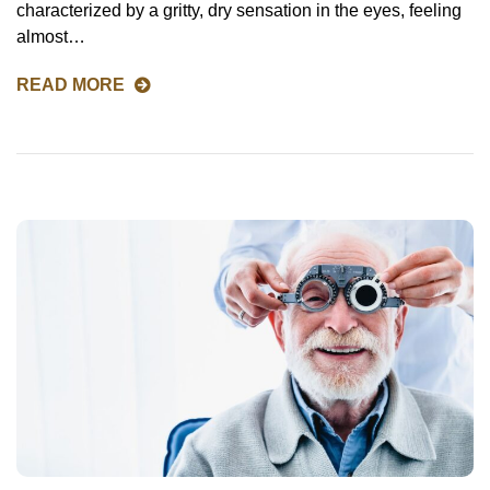
characterized by a gritty, dry sensation in the eyes, feeling
almost…
READ MORE