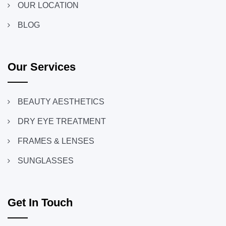
OUR LOCATION
BLOG
Our Services
BEAUTY AESTHETICS
DRY EYE TREATMENT
FRAMES & LENSES
SUNGLASSES
Get In Touch