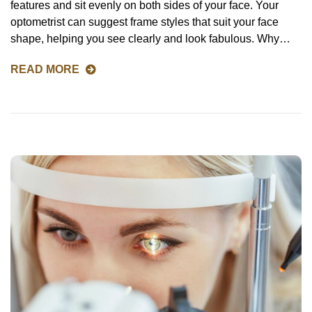
features and sit evenly on both sides of your face. Your
optometrist can suggest frame styles that suit your face
shape, helping you see clearly and look fabulous. Why…
READ MORE