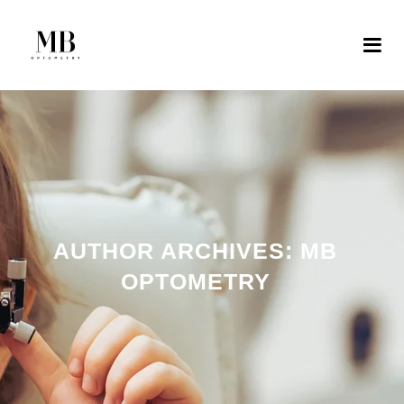
AUTHOR ARCHIVES:
MB
OPTOMETRY