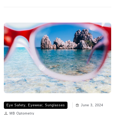
Eye Safety
,
Eyewear
,
Sunglasses
June 3, 2024
MB Optometry