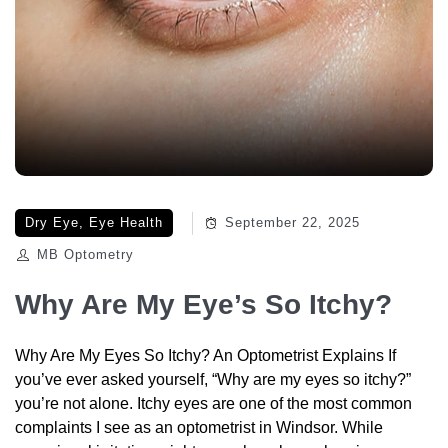
Dry Eye
,
Eye Health
September 22, 2025
MB Optometry
Why Are My Eye’s So Itchy?
Why Are My Eyes So Itchy? An Optometrist Explains If
you’ve ever asked yourself, “Why are my eyes so itchy?”
you’re not alone. Itchy eyes are one of the most common
complaints I see as an optometrist in Windsor. While