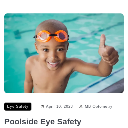
Eye Safety
April 10, 2023
MB Optometry
Poolside Eye Safety