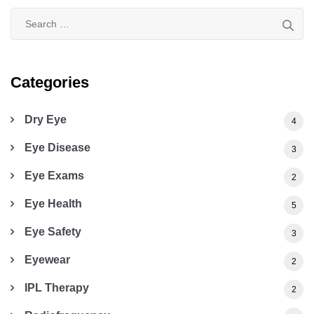
Search
for:
Categories
Dry Eye
4
Eye Disease
3
Eye Exams
2
Eye Health
5
Eye Safety
3
Eyewear
2
IPL Therapy
2