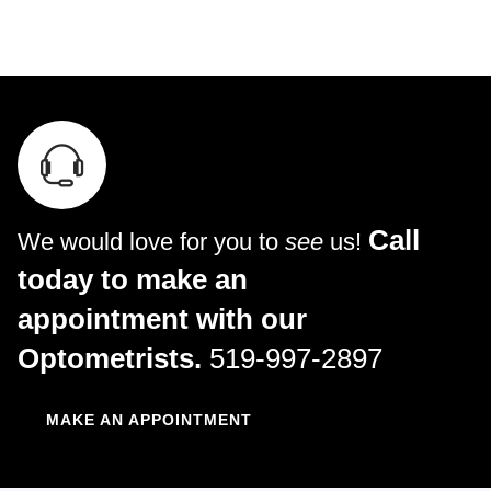
Call
We would love for you to
see
us!
today to make an
appointment with our
Optometrists.
519-997-2897
MAKE AN APPOINTMENT